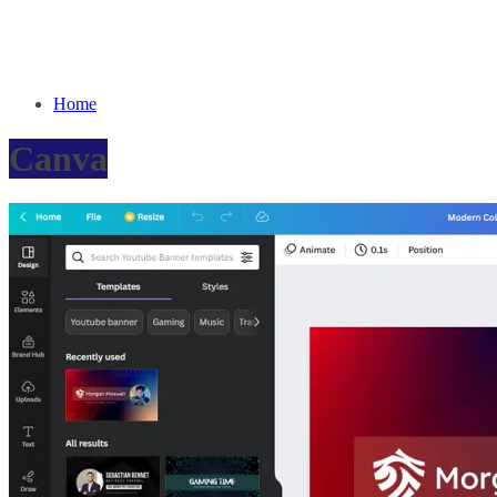
Home
Canva