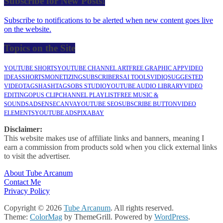
Subscribe for New Posts!
Subscribe to notifications to be alerted when new content goes live
on the website.
Topics on the Site
YOUTUBE SHORTS
YOUTUBE CHANNEL ART
FREE GRAPHIC APP
VIDEO
IDEAS
SHORTS
MONETIZING
SUBSCRIBERS
AI TOOLS
VIDIQ
SUGGESTED
VIDEO
TAGS
HASHTAGS
OBS STUDIO
YOUTUBE AUDIO LIBRARY
VIDEO
EDITING
OPUS CLIP
CHANNEL PLAYLIST
FREE MUSIC &
SOUNDS
ADSENSE
CANVA
YOUTUBE SEO
SUBSCRIBE BUTTON
VIDEO
ELEMENTS
YOUTUBE ADS
PIXABAY
Disclaimer:
This website makes use of affiliate links and banners, meaning I
earn a commission from products sold when you click external links
to visit the advertiser.
About Tube Arcanum
Contact Me
Privacy Policy
Copyright © 2026
Tube Arcanum
. All rights reserved.
Theme:
ColorMag
by ThemeGrill. Powered by
WordPress
.