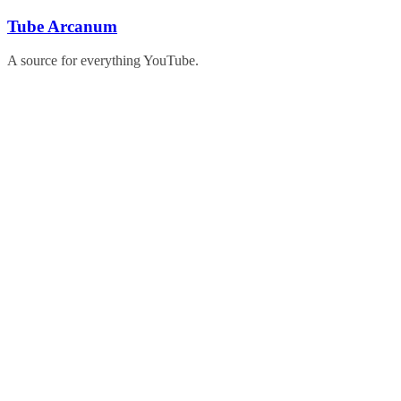
Skip
Tube Arcanum
to
content
A source for everything YouTube.