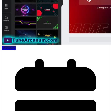
Reviews