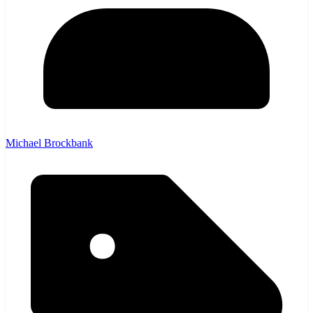
Michael Brockbank