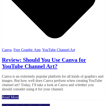
Canva
,
Free Graphic App
,
YouTube Channel Art
Review: Should You Use Canva for
YouTube Channel Art?
Canva is an extremely popular platform for all kinds of graphics and
images. But how well does Canva perform when creating YouTube
channel art? Today, I’ll take a look at Canva and whether you
should consider using it for your channel.
Read More