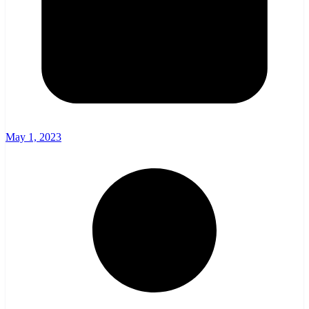
May 1, 2023