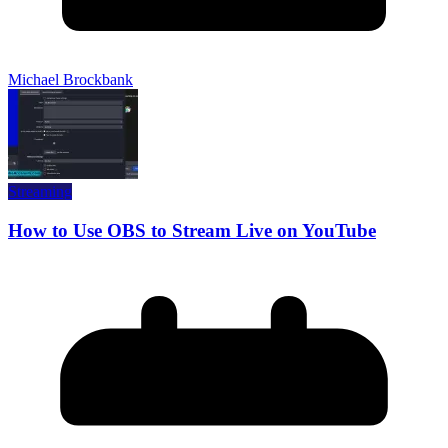
Michael Brockbank
Streaming
How to Use OBS to Stream Live on YouTube