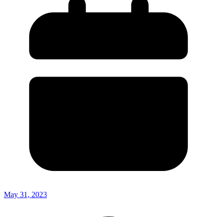
May 31, 2023