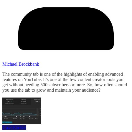
Michael Brockbank
The community tab is one of the highlights of enabling advanced
features on YouTube. It’s one of the few content creator tools you
get without needing 500 subscribers or more. So, how often should
you use the tab to grow and maintain your audience?
Case Studies