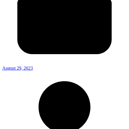
August 29, 2023