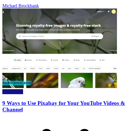
Michael Brockbank
Collections
9 Ways to Use Pixabay for Your YouTube Videos &
Channel