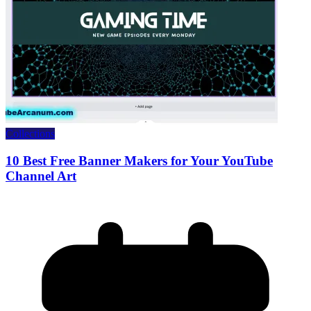
Collections
10 Best Free Banner Makers for Your YouTube
Channel Art