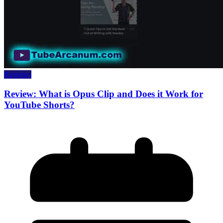
Reviews
Review: What is Opus Clip and Does it Work for
YouTube Shorts?