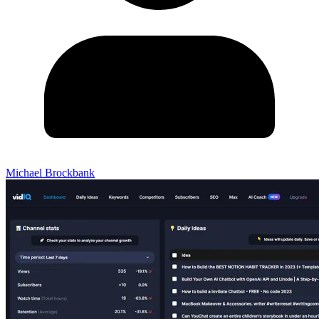
Michael Brockbank