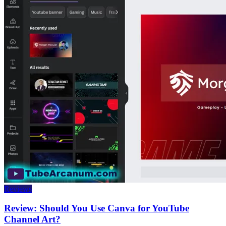
Reviews
Review: Should You Use Canva for YouTube
Channel Art?