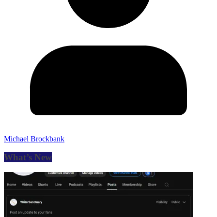
Michael Brockbank
What’s New