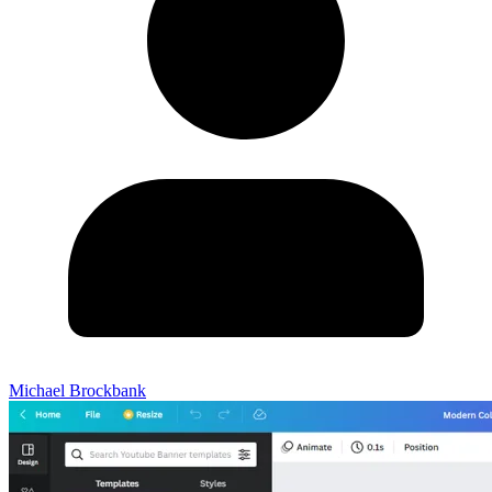
Michael Brockbank