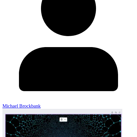
Michael Brockbank