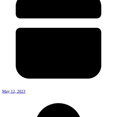
May 12, 2023