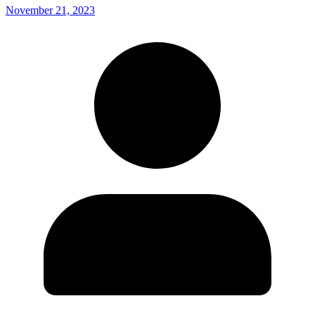
November 21, 2023