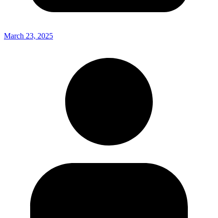
March 23, 2025