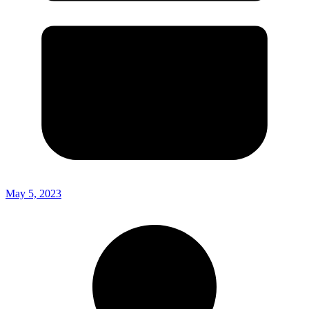
May 5, 2023