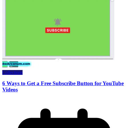
Collections
6 Ways to Get a Free Subscribe Button for YouTube
Videos