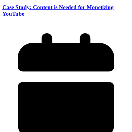
Case Study: Content is Needed for Monetizing
YouTube