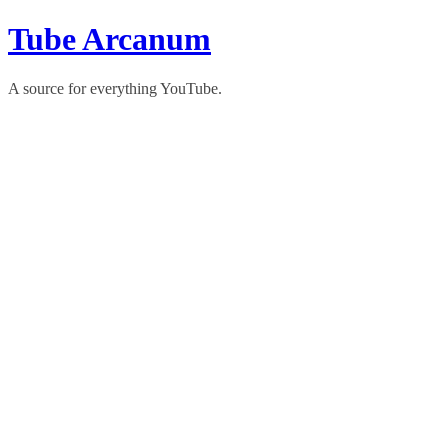
Skip
Tube Arcanum
to
content
A source for everything YouTube.