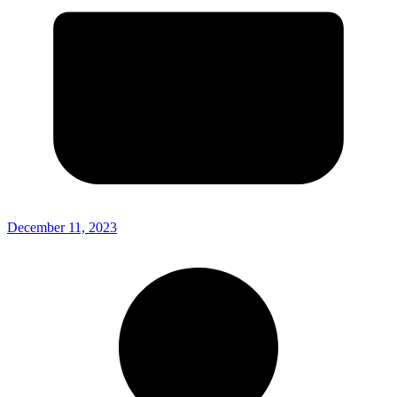
December 11, 2023