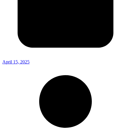
April 15, 2025