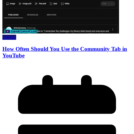
Journal
How Often Should You Use the Community Tab in
YouTube