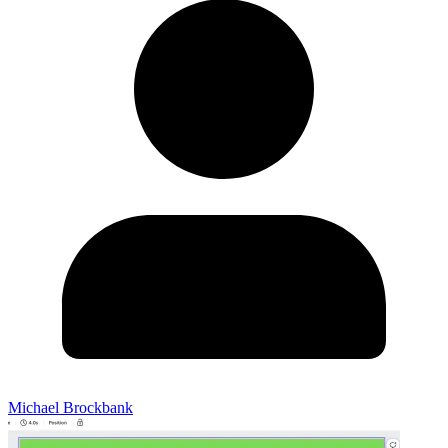
Michael Brockbank