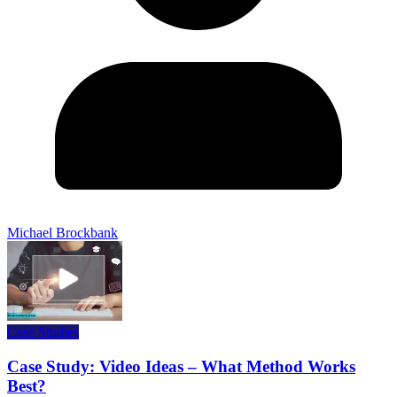
Michael Brockbank
Case Studies
Case Study: Video Ideas – What Method Works
Best?