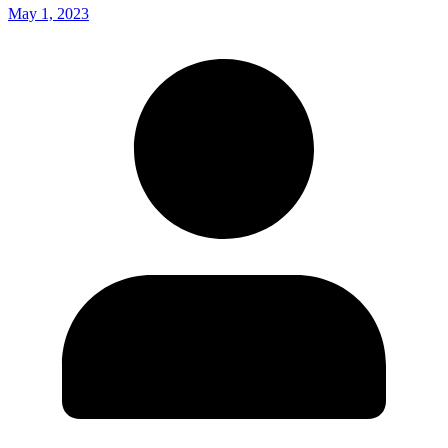
May 1, 2023