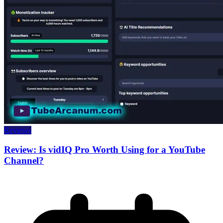
Reviews
Review: Is vidIQ Pro Worth Using for a YouTube
Channel?