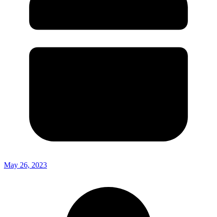
May 26, 2023