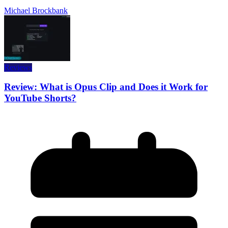
Michael Brockbank
Reviews
Review: What is Opus Clip and Does it Work for
YouTube Shorts?