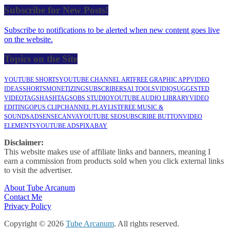
Subscribe for New Posts!
Subscribe to notifications to be alerted when new content goes live
on the website.
Topics on the Site
YOUTUBE SHORTS
YOUTUBE CHANNEL ART
FREE GRAPHIC APP
VIDEO
IDEAS
SHORTS
MONETIZING
SUBSCRIBERS
AI TOOLS
VIDIQ
SUGGESTED
VIDEO
TAGS
HASHTAGS
OBS STUDIO
YOUTUBE AUDIO LIBRARY
VIDEO
EDITING
OPUS CLIP
CHANNEL PLAYLIST
FREE MUSIC &
SOUNDS
ADSENSE
CANVA
YOUTUBE SEO
SUBSCRIBE BUTTON
VIDEO
ELEMENTS
YOUTUBE ADS
PIXABAY
Disclaimer:
This website makes use of affiliate links and banners, meaning I
earn a commission from products sold when you click external links
to visit the advertiser.
About Tube Arcanum
Contact Me
Privacy Policy
Copyright © 2026
Tube Arcanum
. All rights reserved.