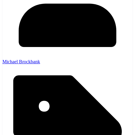
Michael Brockbank