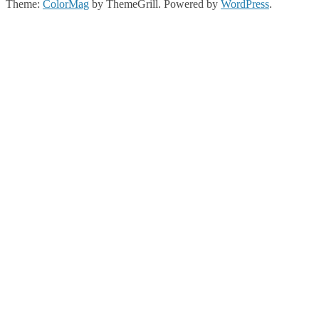
Theme:
ColorMag
by ThemeGrill. Powered by
WordPress
.