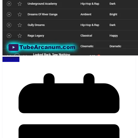
Tutorials