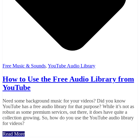
Free Music & Sounds
,
YouTube Audio Library
How to Use the Free Audio Library from
YouTube
Need some background music for your videos? Did you know
YouTube has a free audio library for that purpose? While it’s not as
robust as some premium services, out there, it does have quite a
collection growing. So, how do you use the YouTube audio library
for videos?
Read More