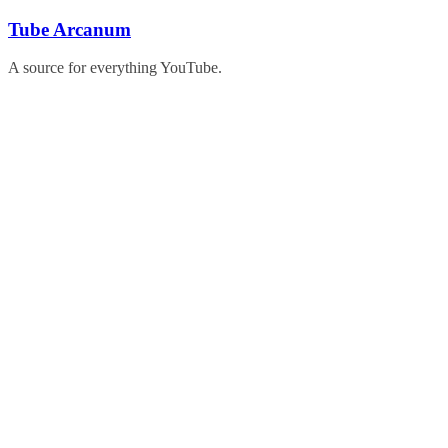
Skip
Tube Arcanum
to
content
A source for everything YouTube.