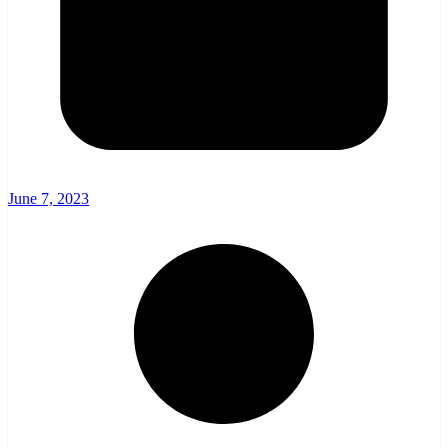
June 7, 2023