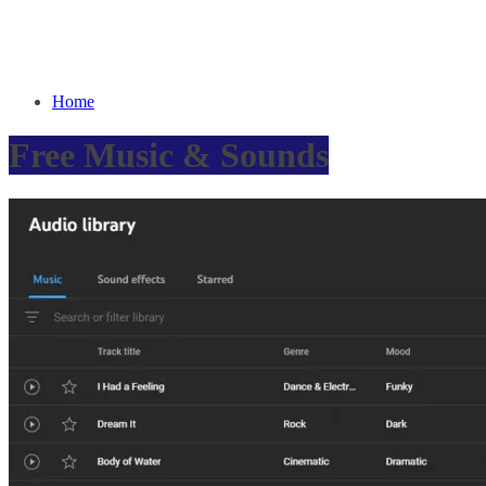
Home
Free Music & Sounds