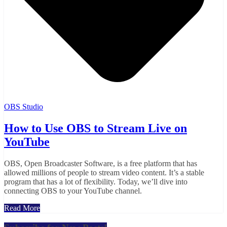
OBS Studio
How to Use OBS to Stream Live on
YouTube
OBS, Open Broadcaster Software, is a free platform that has
allowed millions of people to stream video content. It’s a stable
program that has a lot of flexibility. Today, we’ll dive into
connecting OBS to your YouTube channel.
Read More