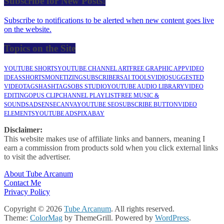
Subscribe for New Posts!
Subscribe to notifications to be alerted when new content goes live
on the website.
Topics on the Site
YOUTUBE SHORTS
YOUTUBE CHANNEL ART
FREE GRAPHIC APP
VIDEO
IDEAS
SHORTS
MONETIZING
SUBSCRIBERS
AI TOOLS
VIDIQ
SUGGESTED
VIDEO
TAGS
HASHTAGS
OBS STUDIO
YOUTUBE AUDIO LIBRARY
VIDEO
EDITING
OPUS CLIP
CHANNEL PLAYLIST
FREE MUSIC &
SOUNDS
ADSENSE
CANVA
YOUTUBE SEO
SUBSCRIBE BUTTON
VIDEO
ELEMENTS
YOUTUBE ADS
PIXABAY
Disclaimer:
This website makes use of affiliate links and banners, meaning I
earn a commission from products sold when you click external links
to visit the advertiser.
About Tube Arcanum
Contact Me
Privacy Policy
Copyright © 2026
Tube Arcanum
. All rights reserved.
Theme:
ColorMag
by ThemeGrill. Powered by
WordPress
.