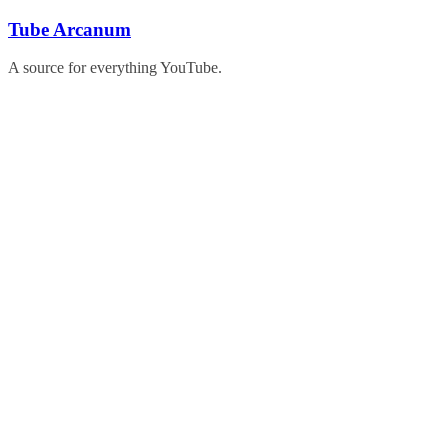
Skip
Tube Arcanum
to
content
A source for everything YouTube.