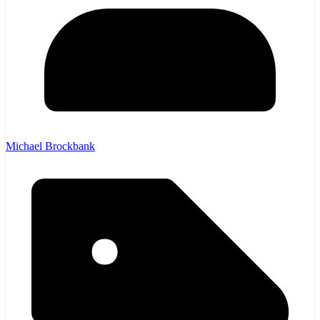
Michael Brockbank