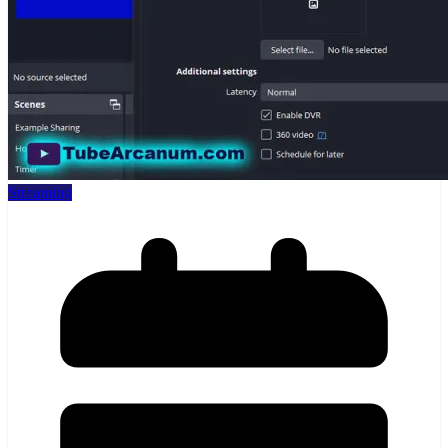
Streaming