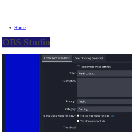
Home
OBS Studio