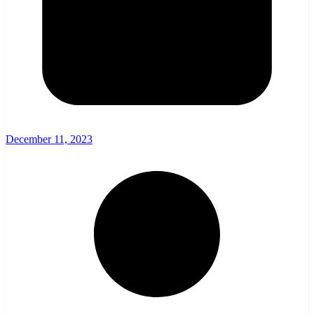
December 11, 2023