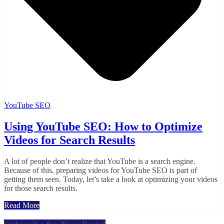
YouTube SEO
Using YouTube SEO: How to Optimize
Videos for Search Results
A lot of people don’t realize that YouTube is a search engine.
Because of this, preparing videos for YouTube SEO is part of
getting them seen. Today, let’s take a look at optimizing your videos
for those search results.
Read More