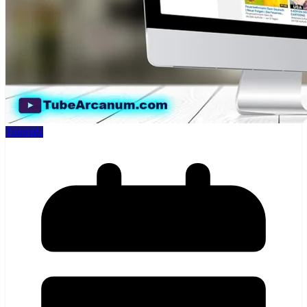
Tutorials