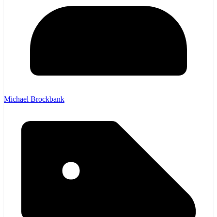
Michael Brockbank