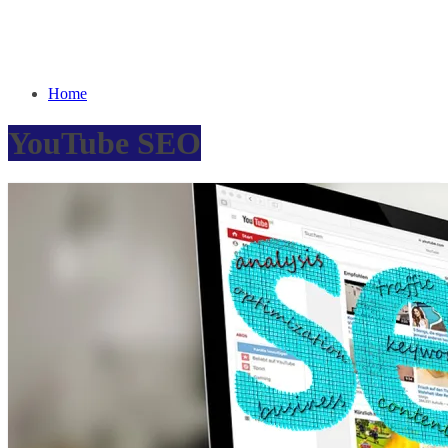
Home
YouTube SEO