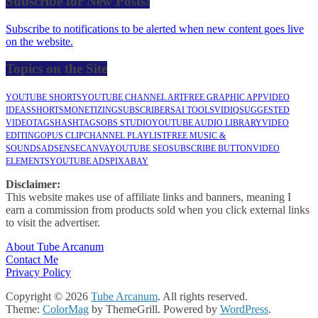
Subscribe for New Posts!
Subscribe to notifications to be alerted when new content goes live
on the website.
Topics on the Site
YOUTUBE SHORTS
YOUTUBE CHANNEL ART
FREE GRAPHIC APP
VIDEO
IDEAS
SHORTS
MONETIZING
SUBSCRIBERS
AI TOOLS
VIDIQ
SUGGESTED
VIDEO
TAGS
HASHTAGS
OBS STUDIO
YOUTUBE AUDIO LIBRARY
VIDEO
EDITING
OPUS CLIP
CHANNEL PLAYLIST
FREE MUSIC &
SOUNDS
ADSENSE
CANVA
YOUTUBE SEO
SUBSCRIBE BUTTON
VIDEO
ELEMENTS
YOUTUBE ADS
PIXABAY
Disclaimer:
This website makes use of affiliate links and banners, meaning I
earn a commission from products sold when you click external links
to visit the advertiser.
About Tube Arcanum
Contact Me
Privacy Policy
Copyright © 2026
Tube Arcanum
. All rights reserved.
Theme:
ColorMag
by ThemeGrill. Powered by
WordPress
.