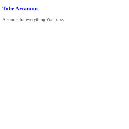
Skip
Tube Arcanum
to
content
A source for everything YouTube.