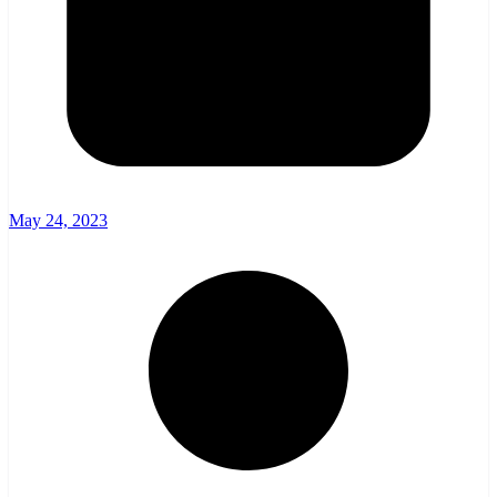
May 24, 2023