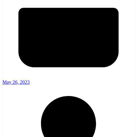
May 26, 2023