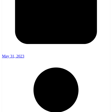
May 31, 2023