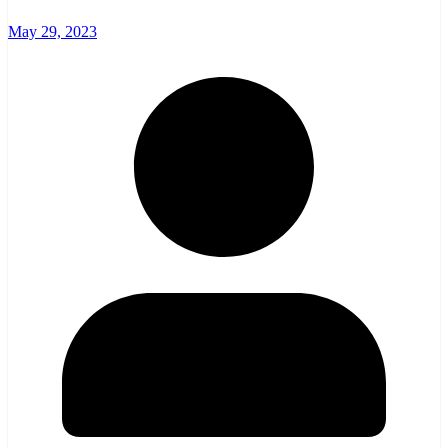
May 29, 2023