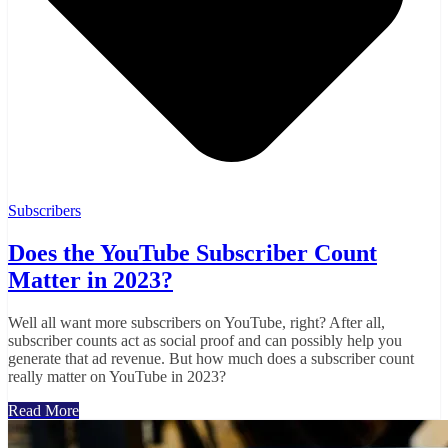
Subscribers
Does the YouTube Subscriber Count
Matter in 2023?
Well all want more subscribers on YouTube, right? After all,
subscriber counts act as social proof and can possibly help you
generate that ad revenue. But how much does a subscriber count
really matter on YouTube in 2023?
Read More