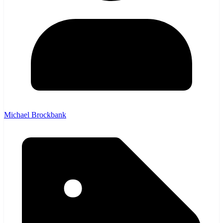
Michael Brockbank