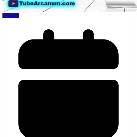
Tutorials