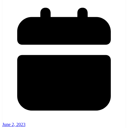
June 2, 2023