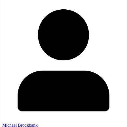
Michael Brockbank