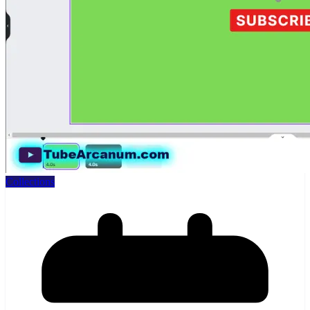
Collections