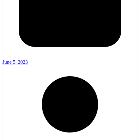
June 5, 2023