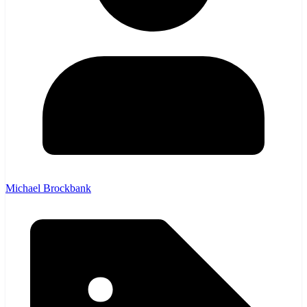
Michael Brockbank