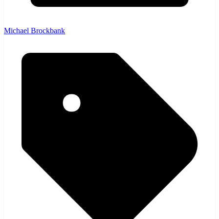
Michael Brockbank