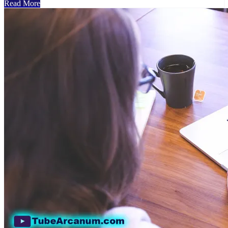
Read More