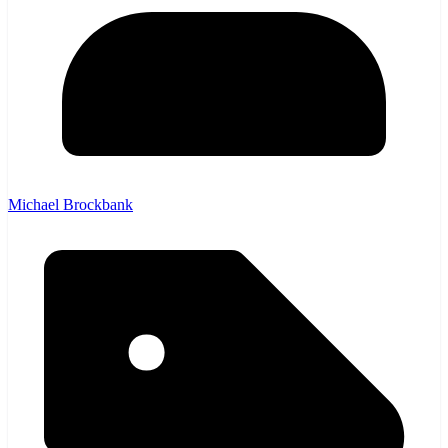
Michael Brockbank