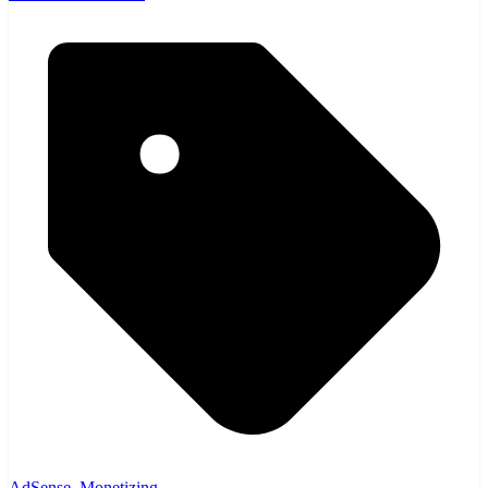
AdSense
,
Monetizing