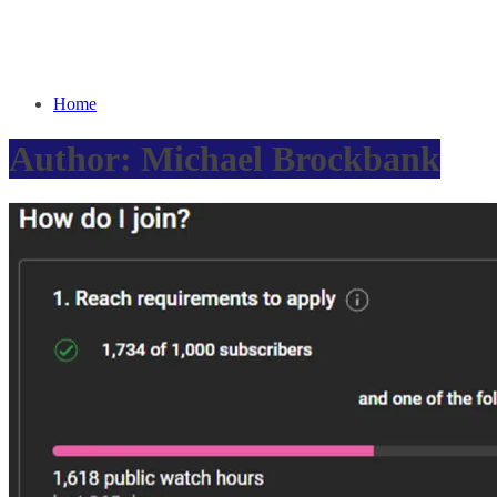
Home
Author:
Michael Brockbank