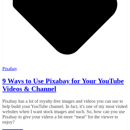
Pixabay
9 Ways to Use Pixabay for Your YouTube
Videos & Channel
Pixabay has a lot of royalty-free images and videos you can use to
help build your YouTube channel. In fact, it’s one of my most visited
websites when I want stock images and such. So, how can you use
Pixabay to give your videos a bit more “meat” for the viewer to
enjoy?