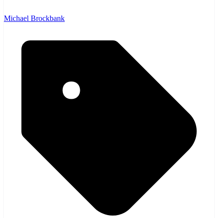
Michael Brockbank