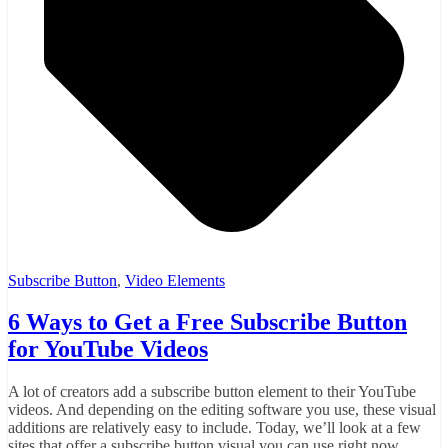
Subscribe Button
,
Video Elements
6 Ways to Get a Free Subscribe Button
for YouTube Videos
A lot of creators add a subscribe button element to their YouTube
videos. And depending on the editing software you use, these visual
additions are relatively easy to include. Today, we’ll look at a few
sites that offer a subscribe button visual you can use right now.