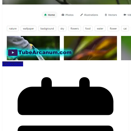
Collections