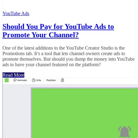
YouTube Ads
Should You Pay for YouTube Ads to
Promote Your Channel?
One of the latest additions to the YouTube Creator Studio is the
Promotions tab. It’s a tool that lets channel owners create ads to
promote themselves. But should you dump the money into YouTube
ads to have your channel featured on the platform?
Read More