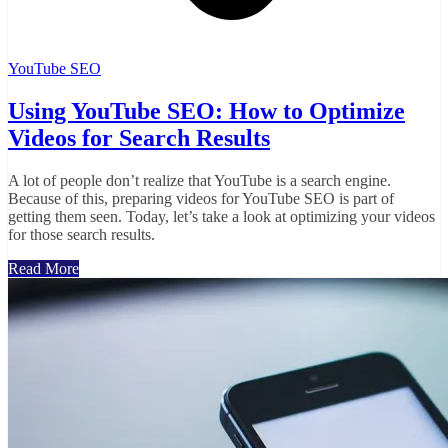
YouTube SEO
Using YouTube SEO: How to Optimize
Videos for Search Results
A lot of people don’t realize that YouTube is a search engine.
Because of this, preparing videos for YouTube SEO is part of
getting them seen. Today, let’s take a look at optimizing your videos
for those search results.
Read More