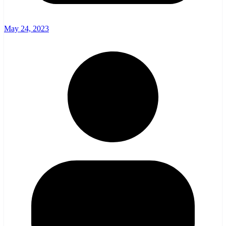
May 24, 2023