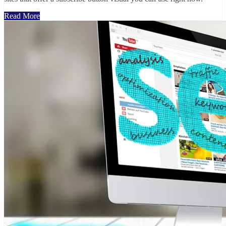
Read More