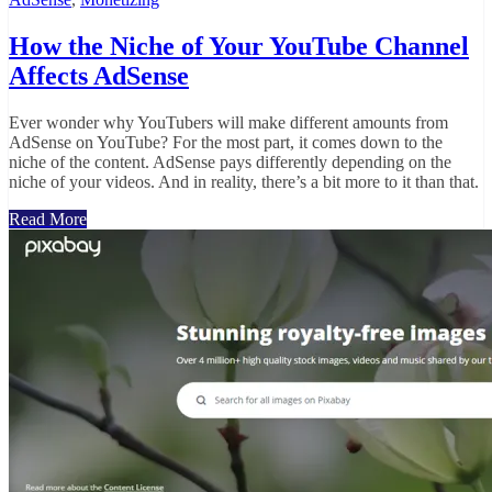
How the Niche of Your YouTube Channel
Affects AdSense
Ever wonder why YouTubers will make different amounts from
AdSense on YouTube? For the most part, it comes down to the
niche of the content. AdSense pays differently depending on the
niche of your videos. And in reality, there’s a bit more to it than that.
Read More