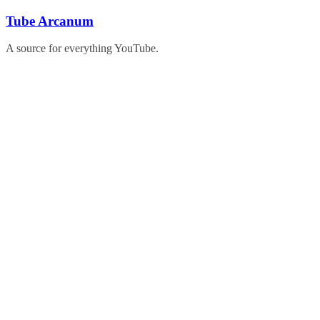
Skip
Tube Arcanum
to
content
A source for everything YouTube.