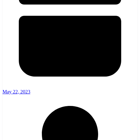
May 22, 2023